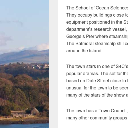
The School of Ocean Sciences,
They occupy buildings close to
equipment positioned in the Str
department’s research vessel,
George’s Pier where steamship
The Balmoral steamship still 
around the island.
The town stars in one of S4C’
popular dramas. The set for t
based on Dale Street close to th
unusual for the town to be seen
many of the stars of the show 
The town has a Town Council,
many other community groups a