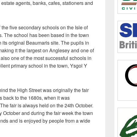
 estate agents, banks, cafes, stationers and
 the five secondary schools on the Isle of
. The school has been based in the town
its original Beaumaris site. The pupils in
making it the largest on Anglesey and one of
is also one of the most successful schools in
llent primary school in the town, Ysgol Y
ind the High Street was originally the fair
tes back to the 1680s, when it was
The fair is always held on the 24th October.
y October and during the fair week the town
l kinds and is enjoyed by people from a wide