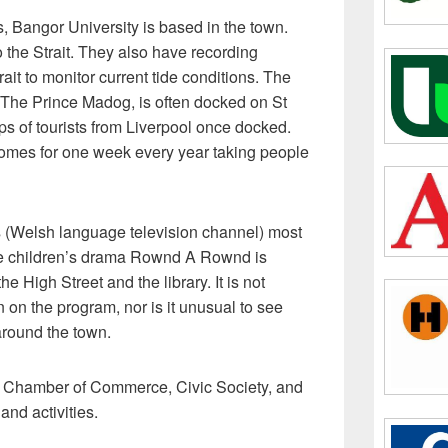
 Bangor University is based in the town.
 the Strait. They also have recording
ait to monitor current tide conditions. The
 The Prince Madog, is often docked on St
s of tourists from Liverpool once docked.
comes for one week every year taking people
s (Welsh language television channel) most
he children’s drama Rownd A Rownd is
e High Street and the library. It is not
 on the program, nor is it unusual to see
around the town.
 Chamber of Commerce, Civic Society, and
nd activities.