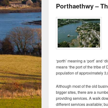
Porthaethwy – Th
‘porth’ meaning a ‘port’ and ‘d
means ‘the port of the tribe of
population of approximately 3,
Although most of the old busi
bigger sites, there are a numb
providing services. A walk dow
different services available; b