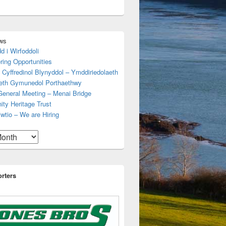
ws
d i Wirfoddoli
ring Opportunities
 Cyffredinol Blynyddol – Ymddiriedolaeth
aeth Gymunedol Porthaethwy
General Meeting – Menai Bridge
ty Heritage Trust
wtio – We are Hiring
rters