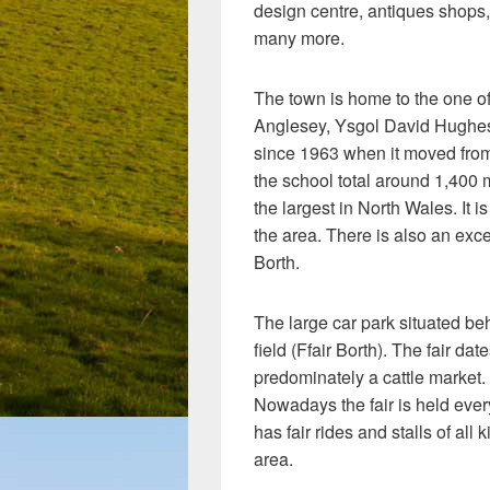
design centre, antiques shops,
many more.
The town is home to the one of
Anglesey, Ysgol David Hughes
since 1963 when it moved from 
the school total around 1,400 
the largest in North Wales. It 
the area. There is also an exce
Borth.
The large car park situated beh
field (Ffair Borth). The fair da
predominately a cattle market. 
Nowadays the fair is held ever
has fair rides and stalls of al
area.