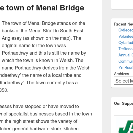
e town of Menai Bridge
The town of Menai Bridge stands on the
Recent Ne
banks of the Menai Strait in South East
Cyfleoed
Voluntee
Anglesey (as shown on the map). The
Cyfarfod
original name for the town was
Treftad
Porthaethwy and this is still the name by
Annual 
which the town is known in Welsh. The
Communi
name Porthaethwy derives from the Welsh
Yn Recri
Archives
indaethwy’ the name of a local tribe and
 Dindaethwy’. The town currently has a
850.
Our Suppo
nesses have stopped or have moved to
er of specialist businesses based in the town
n the high street shows the variety of
utcher, general hardware store, kitchen