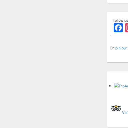
Follow u
F
Or
join our
Vis