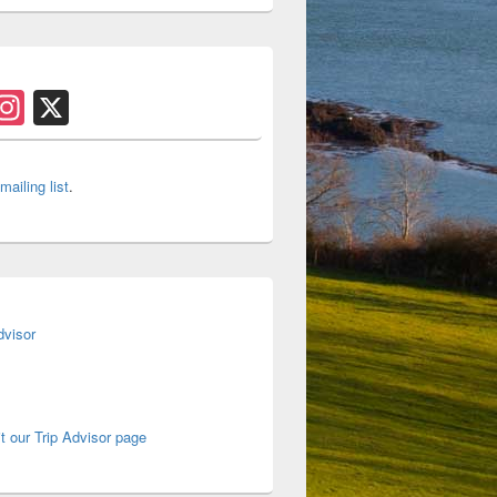
s
acebook
Instagram
X
 mailing list
.
it our Trip Advisor page