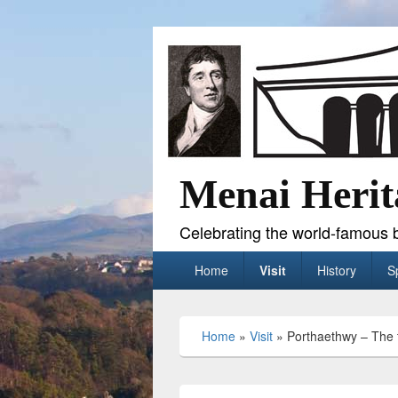
Menai Herit
Celebrating the world-famous b
Primary
Home
Visit
History
S
menu
Home
»
Visit
»
Porthaethwy – The 