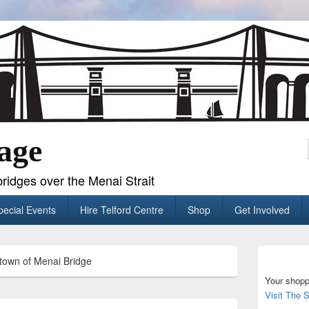
age
ridges over the Menai Strait
pecial Events
Hire Telford Centre
Shop
Get Involved
Primary
town of Menai Bridge
Sidebar
Widget
Your shopp
Area
Visit The 