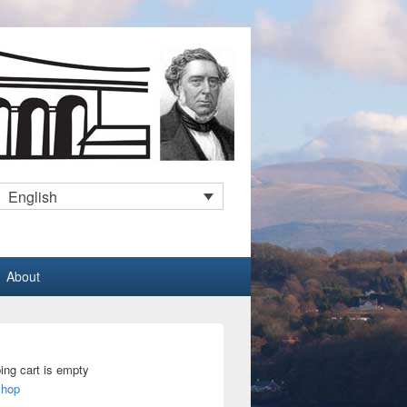
English
About
ing cart is empty
Shop