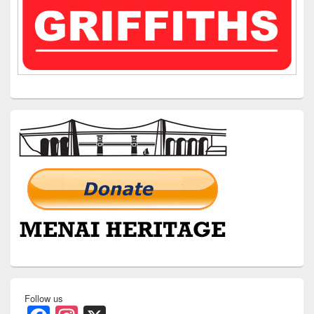
Follow us