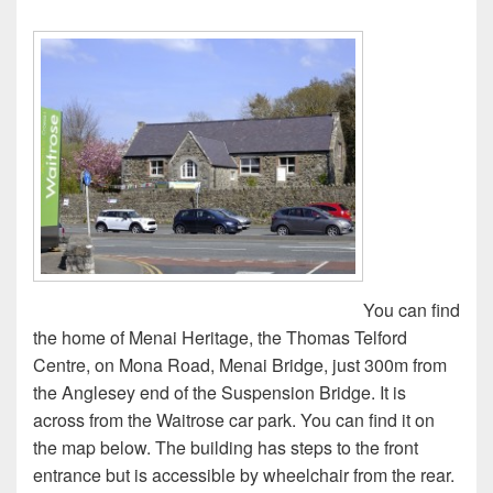
You can find
the home of Menai Heritage, the Thomas Telford
Centre, on Mona Road, Menai Bridge, just 300m from
the Anglesey end of the Suspension Bridge. It is
across from the Waitrose car park. You can find it on
the map below. The building has steps to the front
entrance but is accessible by wheelchair from the rear.