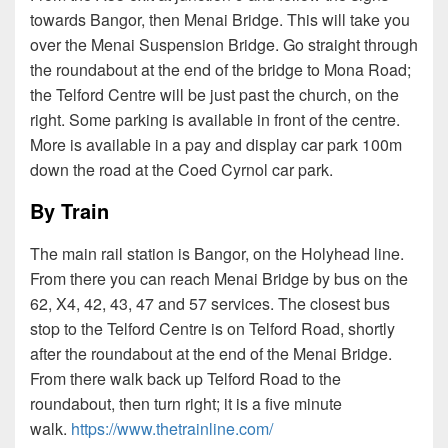
towards Bangor, then Menai Bridge. This will take you
over the Menai Suspension Bridge. Go straight through
the roundabout at the end of the bridge to Mona Road;
the Telford Centre will be just past the church, on the
right. Some parking is available in front of the centre.
More is available in a pay and display car park 100m
down the road at the Coed Cyrnol car park.
By Train
The main rail station is Bangor, on the Holyhead line.
From there you can reach Menai Bridge by bus on the
62, X4, 42, 43, 47 and 57 services. The closest bus
stop to the Telford Centre is on Telford Road, shortly
after the roundabout at the end of the Menai Bridge.
From there walk back up Telford Road to the
roundabout, then turn right; it is a five minute
walk.
https://www.thetrainline.com/