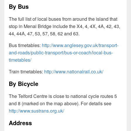
By Bus
The full list of local buses from around the island that
stop in Menai Bridge include the X4, 4, 4X, 4A, 42, 43,
44, 44A, 47, 53, 57, 58, 62 and 63.
Bus timetables:
http://www.anglesey.gov.uk/transport-
and-roads/public-transport/bus-or-coach/local-bus-
timetables/
Train timetables:
http://www.nationalrail.co.uk/
By Bicycle
The Telford Centre is close to national cycle routes 5
and 8 (marked on the map above). For details see
http://www.sustrans.org.uk/
Address