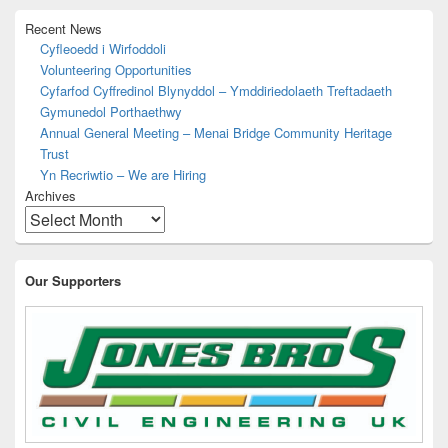
o
n
p
k
Recent News
k
Cyfleoedd i Wirfoddoli
Volunteering Opportunities
Cyfarfod Cyffredinol Blynyddol – Ymddiriedolaeth Treftadaeth
Gymunedol Porthaethwy
Annual General Meeting – Menai Bridge Community Heritage
Trust
Yn Recriwtio – We are Hiring
Archives
Our Supporters