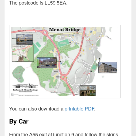
The postcode is LL59 5EA.
You can also download a
printable PDF
.
By Car
From the A55 exit at junction 9 and follow the signs