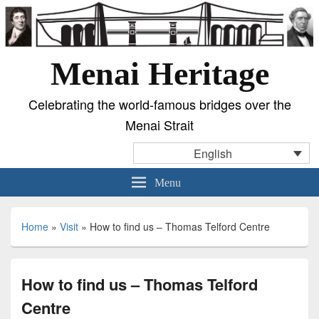
Menai Heritage
Celebrating the world-famous bridges over the
Menai Strait
English
Menu
Home
»
Visit
»
How to find us – Thomas Telford Centre
How to find us – Thomas Telford
Centre