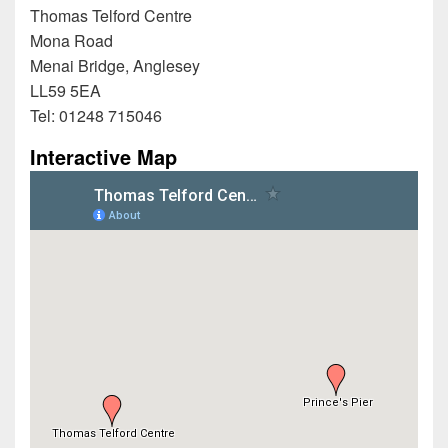
Thomas Telford Centre
Mona Road
Menai Bridge, Anglesey
LL59 5EA
Tel: 01248 715046
Interactive Map