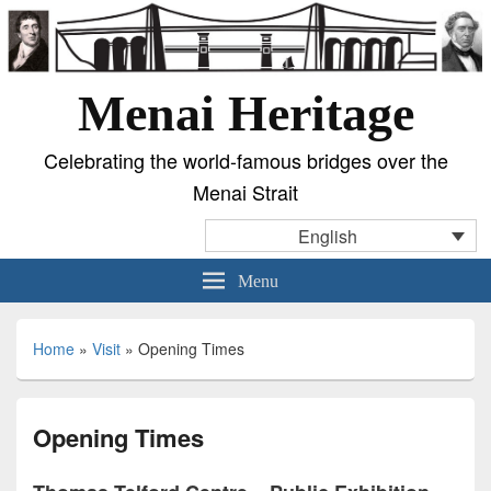
Menai Heritage
Celebrating the world-famous bridges over the
Menai Strait
English
Menu
Home
»
Visit
»
Opening Times
Opening Times