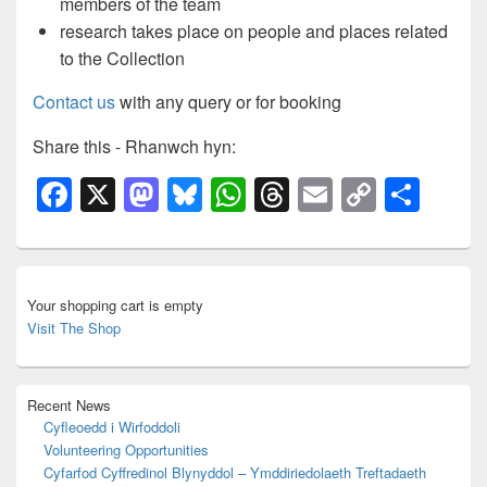
members of the team
research takes place on people and places related
to the Collection
Contact us
with any query or for booking
Share this - Rhanwch hyn:
F
X
M
Bl
W
T
E
C
S
a
a
u
h
hr
m
o
h
c
st
e
at
e
ail
p
ar
Primary
e
o
sk
s
a
y
e
Sidebar
Your shopping cart is empty
Widget
b
d
y
A
d
Li
Visit The Shop
Area
o
o
p
s
n
o
n
p
k
Recent News
k
Cyfleoedd i Wirfoddoli
Volunteering Opportunities
Cyfarfod Cyffredinol Blynyddol – Ymddiriedolaeth Treftadaeth