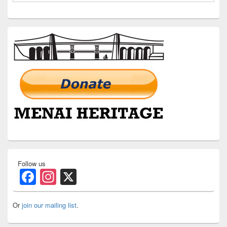
Follow us
Facebook
Instagram
X
Or
join our mailing list
.