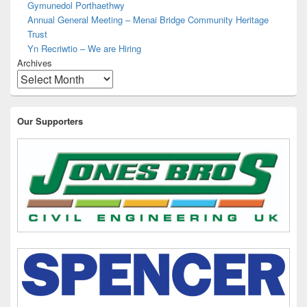
Gymunedol Porthaethwy
Annual General Meeting – Menai Bridge Community Heritage
Trust
Yn Recriwtio – We are Hiring
Archives
Our Supporters