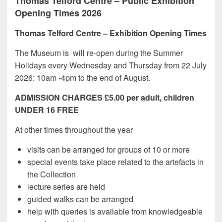
Thomas Telford Centre – Public Exhibition
Opening Times 2026
Thomas Telford Centre – Exhibition Opening Times
The Museum is will re-open during the Summer
Holidays every Wednesday and Thursday from 22 July
2026: 10am -4pm to the end of August.
ADMISSION CHARGES £5.00 per adult, children
UNDER 16 FREE
At other times throughout the year
visits can be arranged for groups of 10 or more
special events take place related to the artefacts in
the Collection
lecture series are held
guided walks can be arranged
help with queries is available from knowledgeable